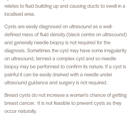
relates to fluid building up and causing ducts to swell in a
localised area.
Cysts are easily diagnosed on ultrasound as a well-
defined mass of fluid density (black centre on ultrasound)
and generally needle biopsy is not required for the
diagnosis. Sometimes the cyst may have some irregularity
on ultrasound, termed a complex cyst and so needle
biopsy may be performed to confirm its nature. If a cyst is
painful it can be easily drained with a needle under
ultrasound guidance and surgery is not required.
Breast cysts do not increase a woman’s chance of getting
breast cancer.
It is not feasible to prevent cysts as they
occur naturally.