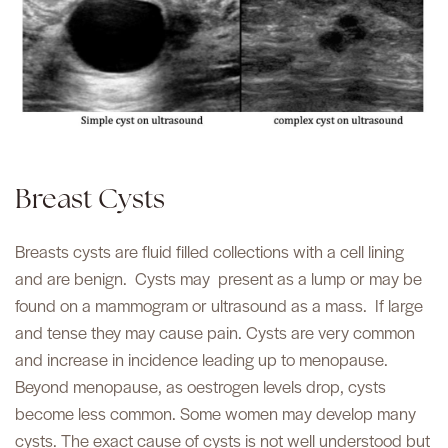
Breast Cysts
Breasts cysts are fluid filled collections with a cell lining
and are benign.
Cysts may
present as a lump or may be
found on a mammogram or ultrasound as a mass.
If large
and tense they may cause pain. Cysts are very common
and increase in incidence leading up to menopause.
Beyond menopause, as oestrogen levels drop, cysts
become less common. Some women may develop many
cysts. The exact cause of cysts is not well understood but