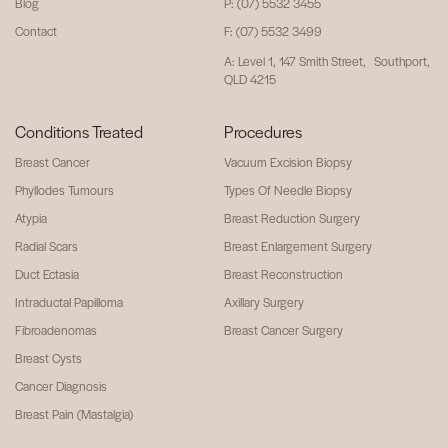
Blog
P: (07) 5532 3455
Contact
F: (07) 5532 3499
A: Level 1, 147 Smith Street, Southport,
QLD 4215
Conditions Treated
Procedures
Breast Cancer
Vacuum Excision Biopsy
Phyllodes Tumours
Types Of Needle Biopsy
Atypia
Breast Reduction Surgery
Radial Scars
Breast Enlargement Surgery
Duct Ectasia
Breast Reconstruction
Intraductal Papilloma
Axillary Surgery
Fibroadenomas
Breast Cancer Surgery
Breast Cysts
Cancer Diagnosis
Breast Pain (Mastalgia)