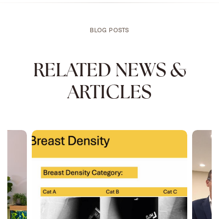
BLOG POSTS
RELATED NEWS &
ARTICLES