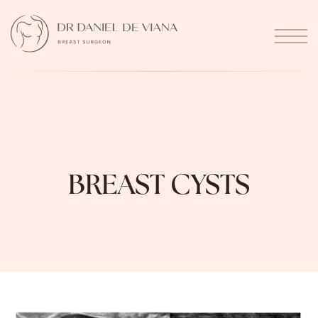
BREAST CYSTS