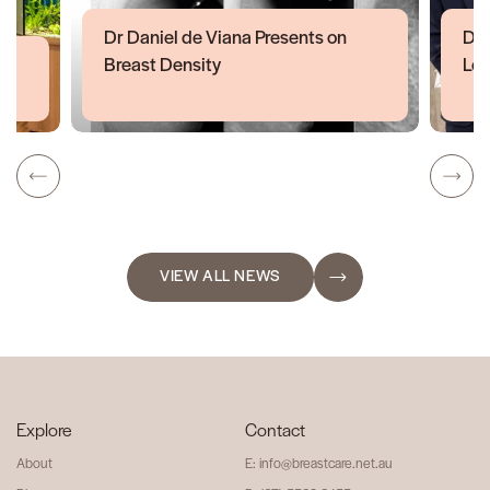
Dr Daniel de Viana Presents on
Dr 
Breast Density
Lon
VIEW ALL NEWS
Explore
Contact
About
E: info@breastcare.net.au