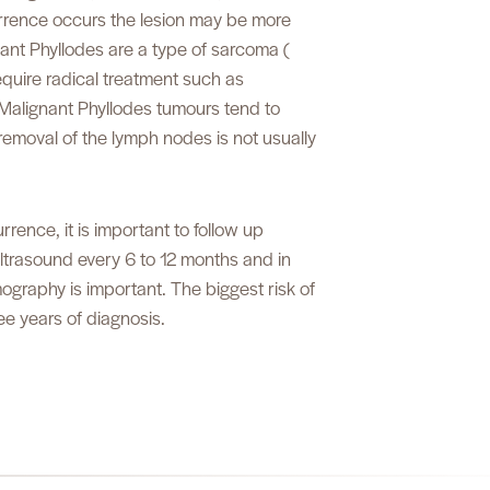
urrence occurs the lesion may be more
ant Phyllodes are a type of sarcoma (
quire radical treatment such as
Malignant Phyllodes tumours tend to
emoval of the lymph nodes is not usually
rrence, it is important to follow up
Ultrasound every 6 to 12 months and in
graphy is important. The biggest risk of
ree years of diagnosis.