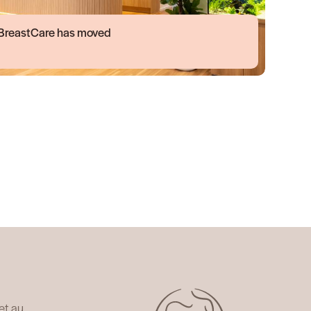
BreastCare has moved
et.au