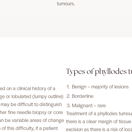
tumours.
Types of phyllodes
Benign – majority of lesions
on a clinical history of a
Borderline
rge or lobulated (lumpy outline)
ay be difficult to distinguish
Malignant – rare
her fine needle biopsy or core
Treatment of a phyllodes tumour i
can be variable areas of change
there is a clear margin of tiss
 this difficulty, if a patient
excision as there is a risk of lo