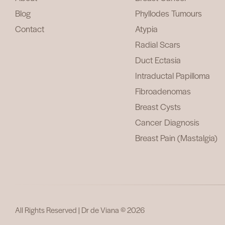
Blog
Phyllodes Tumours
Contact
Atypia
Radial Scars
Duct Ectasia
Intraductal Papilloma
Fibroadenomas
Breast Cysts
Cancer Diagnosis
Breast Pain (Mastalgia)
All Rights Reserved | Dr de Viana © 2026