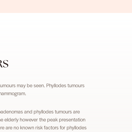
RS
 tumours may be seen. Phyllodes tumours
r mammogram.
fibroadenomas and phyllodes tumours are
the elderly however the peak presentation
 are no known risk factors for phyllodes