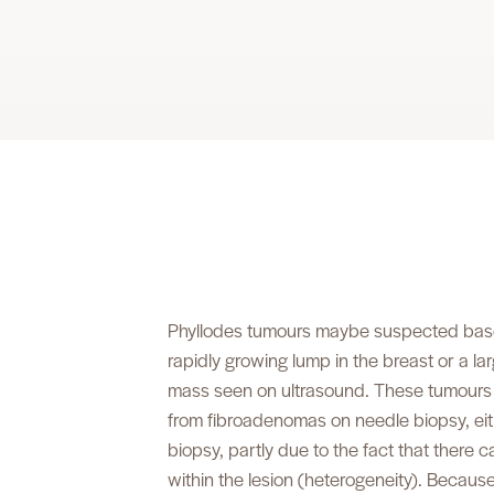
Phyllodes tumours maybe suspected based 
rapidly growing lump in the breast or a la
mass seen on ultrasound. These tumours m
from fibroadenomas on needle biopsy, eit
biopsy, partly due to the fact that there 
within the lesion (heterogeneity). Because of