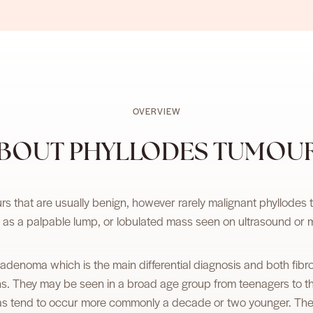
OVERVIEW
BOUT PHYLLODES TUMOU
 that are usually benign, however rarely malignant phyllodes
 as a palpable lump, or lobulated mass seen on ultrasound o
ibroadenoma which is the main differential diagnosis and both 
ons. They may be seen in a broad age group from teenagers to 
as tend to occur more commonly a decade or two younger. There