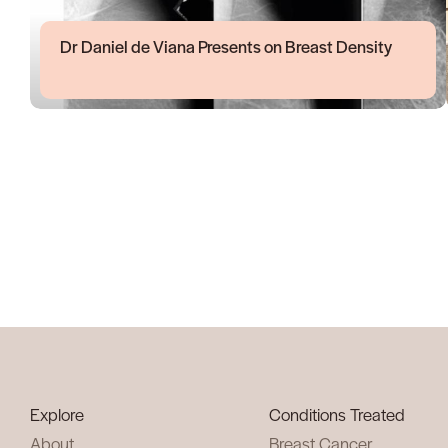
Dr Daniel de Viana Presents on Breast Density
Explore
Conditions Treated
About
Breast Cancer