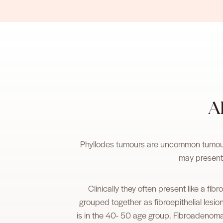
A
Phyllodes tumours are uncommon tumours
may present
Clinically they often present like a f
grouped together as fibroepithelial lesi
is in the 40- 50 age group. Fibroadenom