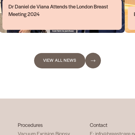
Dr Daniel de Viana Attends the London Breast
Meeting 2024
VIEW ALL NEWS
Procedures
Contact
Vacuum Excision Biopsy
E: info@breastcare.n