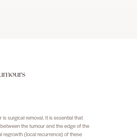
 tumours
s surgical removal. It is essential that
ue between the tumour and the edge of the
cal regrowth (local recurrence) of these