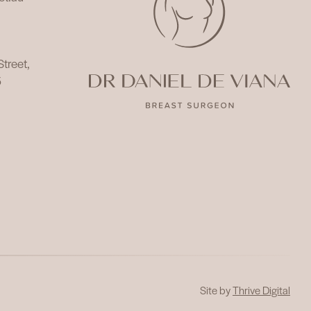
 Street,
5
Site by
Thrive Digital