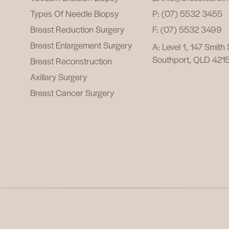
Types Of Needle Biopsy
P: (07) 5532 3455
Breast Reduction Surgery
F: (07) 5532 3499
Breast Enlargement Surgery
A: Level 1, 147 Smith
Southport, QLD 421
Breast Reconstruction
Axillary Surgery
Breast Cancer Surgery