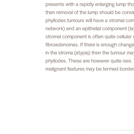
presents with a rapidly enlarging lump t
then removal of the lump should be cons
phyllodes tumours will have a stromal co
network) and an epithelial component (lay
stromal component is often quite cellular d
fibroadenomas. If there is enough change
in the stroma (atypia) then the tumour m
phyllodes. These are however quite rare. 
malignant features may be termed borderl