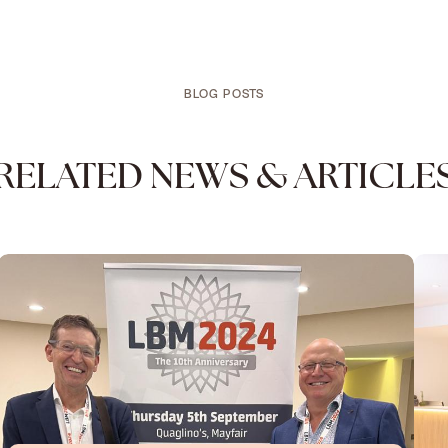
BLOG POSTS
RELATED NEWS & ARTICLE