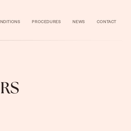
NDITIONS
PROCEDURES
NEWS
CONTACT
RS