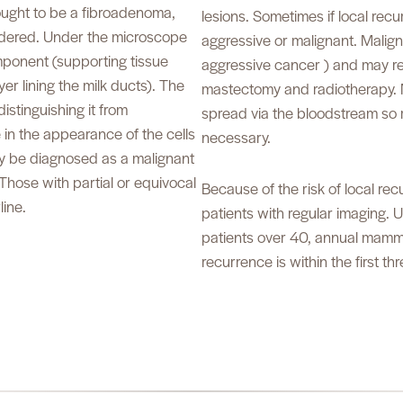
hought to be a fibroadenoma,
lesions. Sometimes if local rec
idered. Under the microscope
aggressive or malignant. Malign
mponent (supporting tissue
aggressive cancer ) and may re
er lining the milk ducts). The
mastectomy and radiotherapy. 
istinguishing it from
spread via the bloodstream so r
 in the appearance of the cells
necessary.
ay be diagnosed as a malignant
Those with partial or equivocal
Because of the risk of local recu
ine.
patients with regular imaging. 
patients over 40, annual mammo
recurrence is within the first th