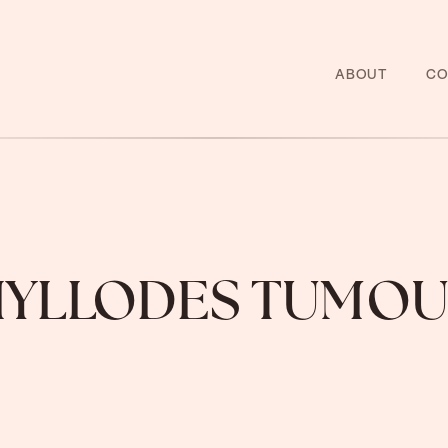
ABOUT
CO
HYLLODES TUMOU