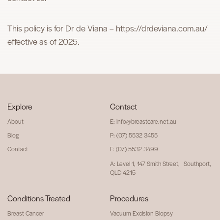
This policy is for Dr de Viana – https://drdeviana.com.au/
effective as of 2025.
Explore
Contact
About
E: info@breastcare.net.au
Blog
P: (07) 5532 3455
Contact
F: (07) 5532 3499
A: Level 1, 147 Smith Street, Southport,
QLD 4215
Conditions Treated
Procedures
Breast Cancer
Vacuum Excision Biopsy