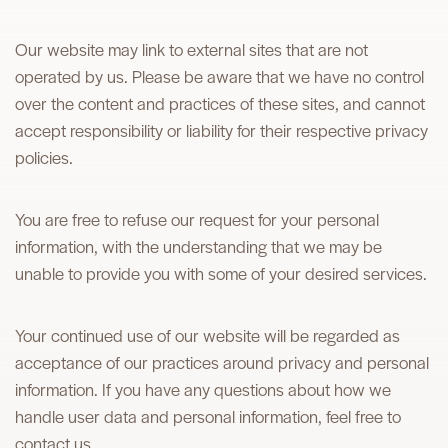
Our website may link to external sites that are not
operated by us. Please be aware that we have no control
over the content and practices of these sites, and cannot
accept responsibility or liability for their respective privacy
policies.
You are free to refuse our request for your personal
information, with the understanding that we may be
unable to provide you with some of your desired services.
Your continued use of our website will be regarded as
acceptance of our practices around privacy and personal
information. If you have any questions about how we
handle user data and personal information, feel free to
contact us.