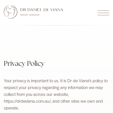
Privacy Policy
Your privacy is important to us. It is Dr de Viana’s policy to
respect your privacy regarding any information we may
collect from you across our website,
https://drdeviana.com.au/, and other sites we own and
operate.