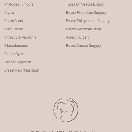
Phyllodes Tumours
Types Of Needle Biopsy
Atypia
Breast Reduction Surgery
Radial Scars
Breast Enlargement Surgery
Duct Ectasia
Breast Reconstruction
Intraductal Papilloma
Axillary Surgery
Fibroadenomas
Breast Cancer Surgery
Breast Cysts
Cancer Diagnosis
Breast Pain (Mastalgia)