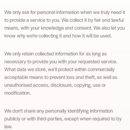
We only ask for personal information when we truly need it
to provide a service to you. We collect it by fair and lawful
means, with your knowledge and consent. We also let you
know why we’re collecting it and how it will be used.
We only retain collected information for as long as
necessary to provide you with your requested service.
What data we store, we’ll protect within commercially
acceptable means to prevent loss and theft, as well as
unauthorised access, disclosure, copying, use or
modification.
We don’t share any personally identifying information
publicly or with third-parties, except when required to by
law.